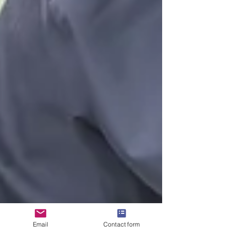
Email
Contact form