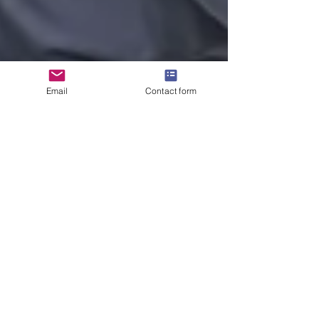
Email
Contact form