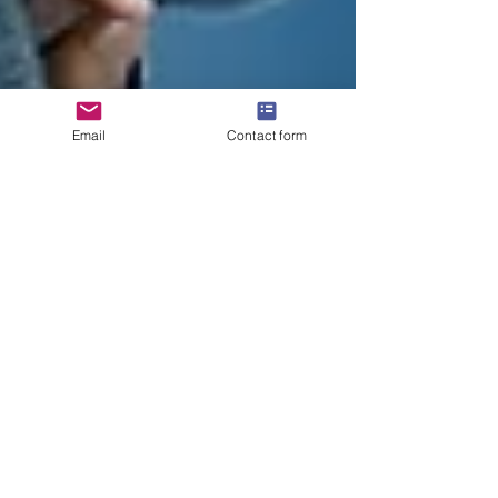
Email
Contact form