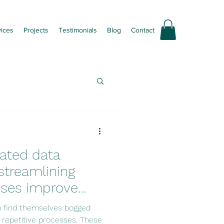
vices
Projects
Testimonials
Blog
Contact
ated data
streamlining
sses improve
roductivity?
n find themselves bogged
 repetitive processes. These