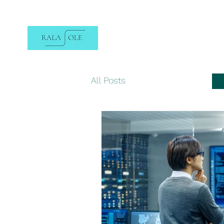
All Posts