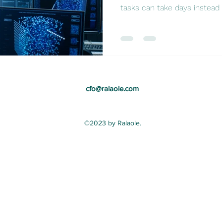
tasks can take days instead o
cfo@ralaole.com
©2023 by Ralaole.