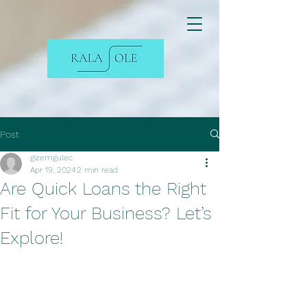
Post
gizemgulec
Apr 19, 2024
2 min read
Are Quick Loans the Right
Fit for Your Business? Let’s
Explore!