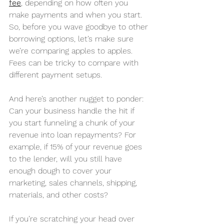
fee
, depending on how often you 
make payments and when you start. 
So, before you wave goodbye to other 
borrowing options, let’s make sure 
we’re comparing apples to apples. 
Fees can be tricky to compare with 
different payment setups.
And here’s another nugget to ponder: 
Can your business handle the hit if 
you start funneling a chunk of your 
revenue into loan repayments? For 
example, if 15% of your revenue goes 
to the lender, will you still have 
enough dough to cover your 
marketing, sales channels, shipping, 
materials, and other costs?
If you’re scratching your head over 