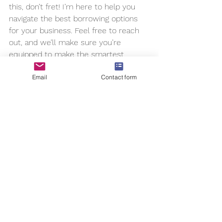
this, don’t fret! I’m here to help you 
navigate the best borrowing options 
for your business. Feel free to reach 
out, and we’ll make sure you’re 
equipped to make the smartest 
financial moves for your company’s 
Email
Contact form
future.
Happy borrowing, and here’s to your 
business thriving!
#ecommerce
, 
#cfo
, 
#fractionalcfo
, 
#dtcbrands
, 
#dtcwealth
, 
#businessgrowth
, 
#cpg
,