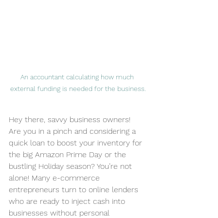
An accountant calculating how much 
external funding is needed for the business.
Hey there, savvy business owners! 
Are you in a pinch and considering a 
quick loan to boost your inventory for 
the big Amazon Prime Day or the 
bustling Holiday season? You’re not 
alone! Many e-commerce 
entrepreneurs turn to online lenders 
who are ready to inject cash into 
businesses without personal 