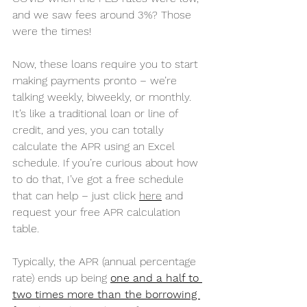
and we saw fees around 3%? Those 
were the times!
Now, these loans require you to start 
making payments pronto – we’re 
talking weekly, biweekly, or monthly. 
It’s like a traditional loan or line of 
credit, and yes, you can totally 
calculate the APR using an Excel 
schedule. If you’re curious about how 
to do that, I’ve got a free schedule 
that can help – just click 
here
 and 
request your free APR calculation 
table.
Typically, the APR (annual percentage 
rate) ends up being 
one and a half to 
two times more than the borrowing 