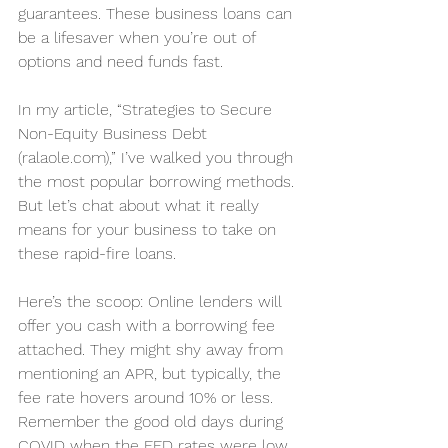
guarantees. These business loans can 
be a lifesaver when you’re out of 
options and need funds fast.
In my article, “
Strategies to Secure 
Non-Equity Business Debt 
(
ralaole.com
)
,” I’ve walked you through 
the most popular borrowing methods. 
But let’s chat about what it really 
means for your business to take on 
these rapid-fire loans.
Here’s the scoop: Online lenders will 
offer you cash with a borrowing fee 
attached. They might shy away from 
mentioning an APR, but typically, the 
fee rate hovers around 10% or less. 
Remember the good old days during 
COVID when the FED rates were low, 