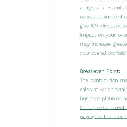
analysis is essentia
overall business str
give 10% discount to
impact on your overa
may increase greate
your overall profitabil
Breakeven Point:
The contribution ma
sales at which total
business planning a
to buy extra invento
paying for the intere