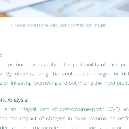
Finance professional calculating contribution margin
s:
helps businesses analyze the profitability of each prod
y. By understanding the contribution margin for differ
on investing, promoting and optimizing the most profit
it Analysis:
 is an integral part of cost-volume-profit (CVP) anal
nd the impact of changes in sales volume on profitabi
derstand the magnitude of price changes on your bot