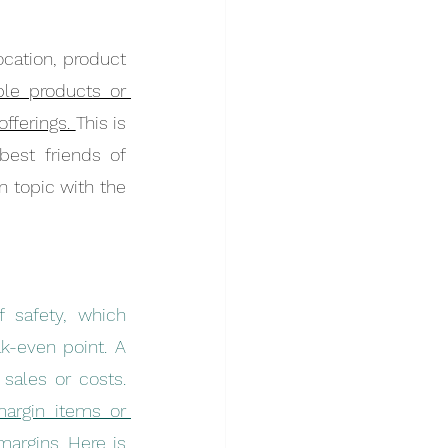
cation, product 
le products or 
fferings. 
This is 
est friends of 
 topic with the 
 safety, which 
-even point. A 
higher margin of safety provides a buffer against unexpected changes in sales or costs. 
argin items or 
rgins. Here is 