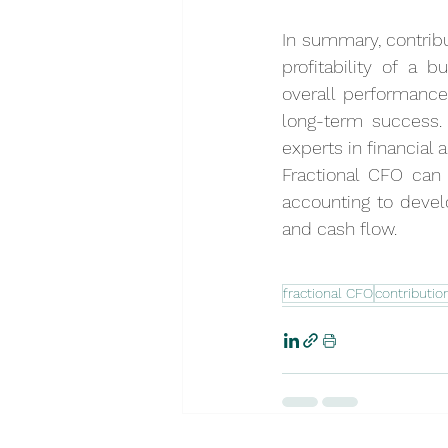
In summary, contribu
profitability of a 
overall performance 
long-term success.
experts in financial 
Fractional CFO can
accounting to develo
and cash flow.
fractional CFO
contributio