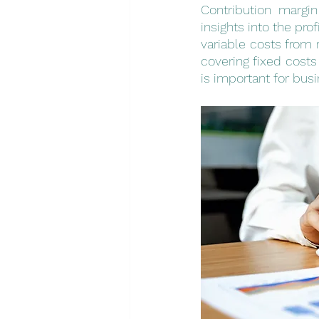
Contribution margin
insights into the prof
variable costs from 
covering fixed costs
is important for bu