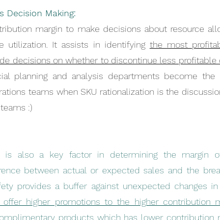
s Decision Making:
ribution margin to make decisions about resource allo
 utilization. It assists in identifying 
the most profitab
de decisions on whether to discontinue less profitable o
ial planning and analysis departments become the b
ations teams when SKU rationalization is the discussion
teams :)
n is also a key factor in determining the margin of
erence between actual or expected sales and the break
ffer higher promotions to the higher contribution m
mplimentary products which has lower contribution ma