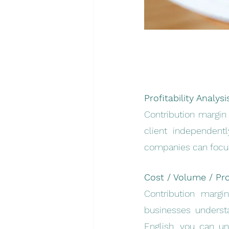
Profitability Analysi
Contribution margin 
client independentl
companies can focus 
Cost / Volume / Prof
Contribution margin
businesses understa
English, you can un