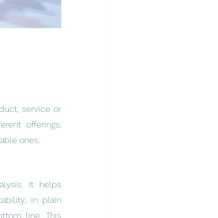
uct, service or 
ent offerings, 
able ones.
ysis. It helps 
lity; in plain 
tom line. This 