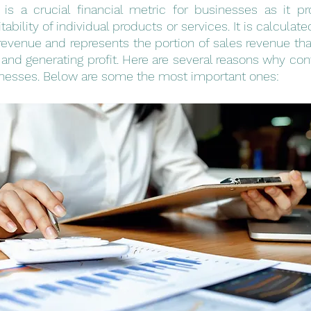
 is a crucial financial metric for businesses as it pr
itability of individual products or services. It is calculat
revenue and represents the portion of sales revenue that
 and generating profit. Here are several reasons why cont
sinesses. Below are some the most important ones: