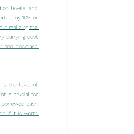
ion levels, and 
roduct by 10% or 
t realizing the 
y carrying cost 
r and decrease 
is the level of 
 is crucial for 
e borrowed cash 
 if it is worth 