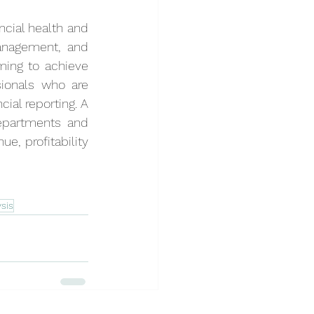
cial health and 
anagement, and 
ming to achieve 
ionals who are 
ial reporting. A 
epartments and 
, profitability 
sis