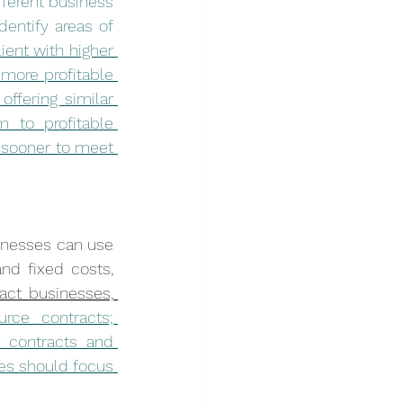
ferent business 
entify areas of 
ient with higher 
more profitable 
ffering similar 
 to profitable 
 sooner to meet 
sinesses can use 
nd fixed costs, 
act businesses, 
rce contracts; 
 contracts and 
ies should focus 