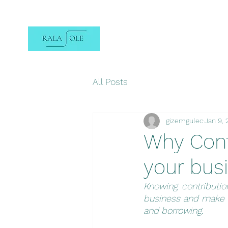
All Posts
gizemgulec
Jan 9,
Why Contr
your bus
Knowing contributi
business and make d
and borrowing.  