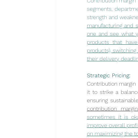
Contribution margin 
segments, department
strength and weakne
manufacturing and s
one and see what you
products that have 
products), switching
their delivery deadli
Strategic Pricing:
Contribution margin i
it to strike a bala
ensuring sustainable 
contribution marg
sometimes it is oka
improve overall profi
on maximizing the to