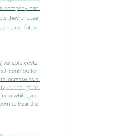
is company can 
ucts they choose 
timated future 
variable costs. 
ll contribution 
s increase as a 
y is enough to 
for a while, you 
om to bear the 