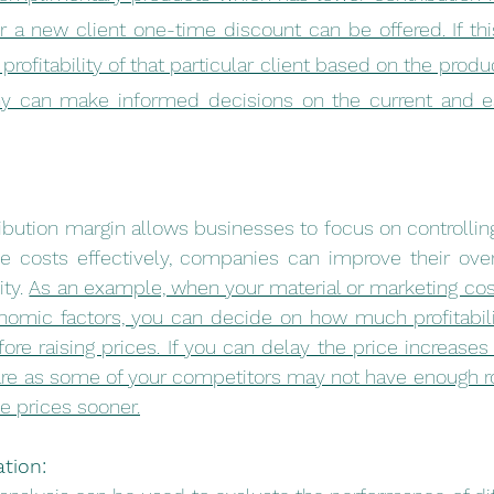
r a new client one-time discount can be offered. If th
 profitability of that particular client based on the prod
y can make informed decisions on the current and es
bution margin allows businesses to focus on controlling 
e costs effectively, companies can improve their overa
ty. 
As an example, when your material or marketing cost
nomic factors, you can decide on how much profitabilit
re raising prices. If you can delay the price increases 
re as some of your competitors may not have enough ro
se prices sooner.
tion: