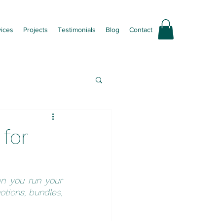
vices
Projects
Testimonials
Blog
Contact
 for
n you run your 
tions, bundles, 