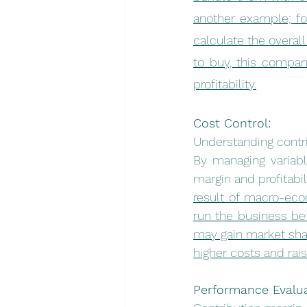
another example; fo
calculate the overall
to buy, this compan
profitability.
Cost Control:
Understanding contri
By managing variabl
margin and profitabili
result of macro-eco
run the business befo
may gain market sha
higher costs and rai
Performance Evalua