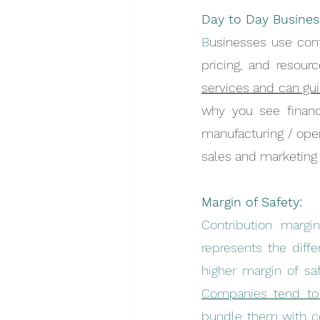
Day to Day Busines
B
usinesses use cont
pricing, and resource
services and can gui
why you see financ
manufacturing / oper
sales and marketing 
Margin of Safety:
Contribution margi
represents the diff
Companies tend to o
bundle them with co