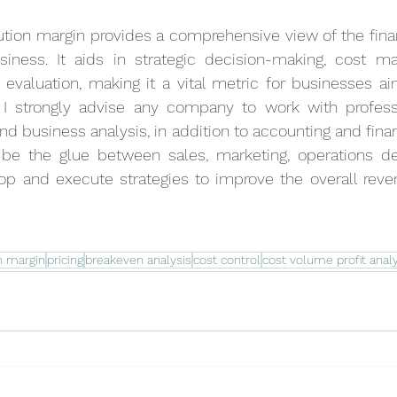
tion margin provides a comprehensive view of the finan
business. It aids in strategic decision-making, cost m
evaluation, making it a vital metric for businesses ai
 I strongly advise any company to work with profess
and business analysis, in addition to accounting and financ
 be the glue between sales, marketing, operations d
p and execute strategies to improve the overall revenue
n margin
pricing
breakeven analysis
cost control
cost volume profit analy