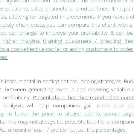
analysis can be used to evaluate the performance of dif
s, clients, sales channels or product lines. It helps id
ss, allowing for targeted improvements. 
If you have a cl
upply chain costs, you can compare this client with a 
 can change to improve your profitability. It can be o
higher margins (training customers / directing them
 to a cost-effective carrier or asking customers to order
nes.
s instrumental in setting optimal pricing strategies. Bu
nce between generating revenue and covering variable a
profitability. 
Particularly in healthcare and other contr
in analysis will help companies gain more 
sole sou
y to lower the price to please clients, secure large
ts. This may not always be possible but if it is, compan
tal amount of cash / profits not just the percentages.