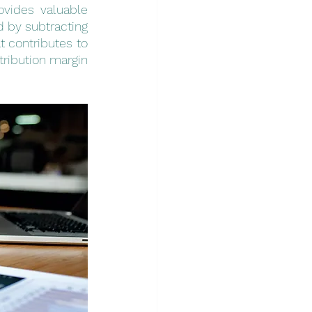
ovides valuable 
ed by subtracting 
 contributes to 
ribution margin 