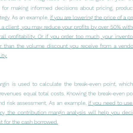
l for making informed decisions about pricing, product
ategy. As an example, 
if you are lowering the price of a p
 a client, you may reduce your profits by over 50% withou
ll profitability. Or if you order too much, your inventor
r than the volume discount you receive from a vendo
ity.
rgin is used to calculate the break-even point, which 
 revenues equal total costs. Knowing the break-even point
nd risk assessment. As an example, 
if you need to us
ry, the contribution margin analysis will help you decide
st for the cash borrowed.