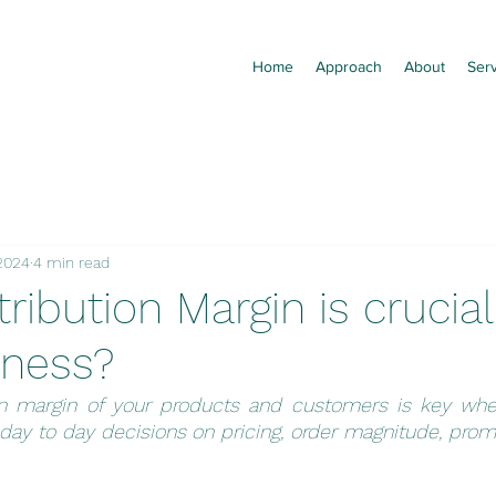
Home
Approach
About
Ser
 2024
4 min read
ibution Margin is crucial
iness?
on margin of your products and customers is key whe
ay to day decisions on pricing, order magnitude, promo