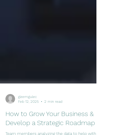
gizemgulec
Feb 12, 2025
2 min read
How to Grow Your Business &
Develop a Strategic Roadmap