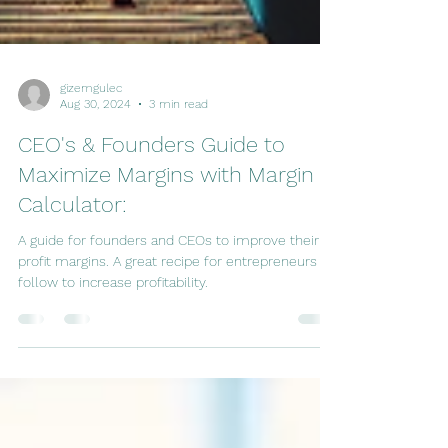
gizemgulec
Aug 30, 2024
3 min read
CEO's & Founders Guide to
Maximize Margins with Margin
Calculator:
A guide for founders and CEOs to improve their
profit margins. A great recipe for entrepreneurs to
follow to increase profitability.