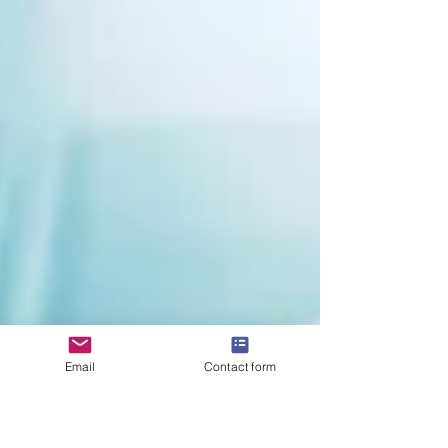
Email
Contact form