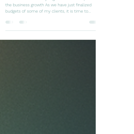
Team members analyzing the data to help with
the business growth As we have just finalized
budgets of some of my clients, it is time to...