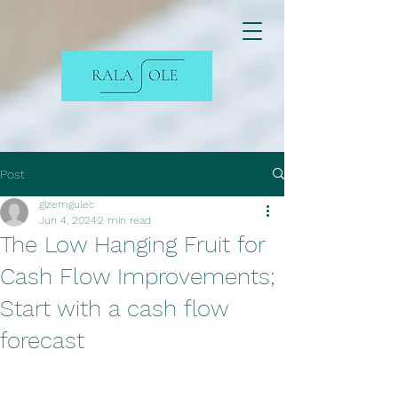
Post
gizemgulec
Jun 4, 2024
2 min read
The Low Hanging Fruit for
Cash Flow Improvements;
Start with a cash flow
forecast