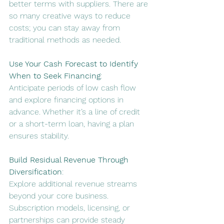
better terms with suppliers
. There are 
so many creative ways to reduce 
costs; you can stay away from 
traditional methods as needed.
Use Your Cash Forecast to Identify 
When to Seek Financing
:
Anticipate periods of low cash flow 
and explore financing options in 
advance. 
Whether it’s a line of credit 
or a short-term loan, having a plan 
ensures stability
.
Build Residual Revenue Through 
Diversification
:
Explore additional revenue streams 
beyond your core business. 
Subscription models, licensing, or 
partnerships can provide steady 