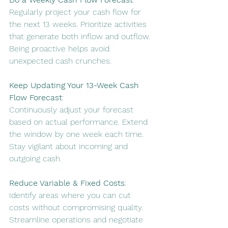
Regularly project your cash flow for 
the next 13 weeks. Prioritize activities 
that generate both inflow and outflow. 
Being proactive helps avoid 
unexpected cash crunches
.
Keep Updating Your 13-Week Cash 
Flow Forecast
:
Continuously adjust your forecast 
based on actual performance. Extend 
the window by one week each time. 
Stay vigilant about incoming and 
outgoing cash
.
Reduce Variable & Fixed Costs
:
Identify areas where you can cut 
costs without compromising quality. 
Streamline operations and negotiate 