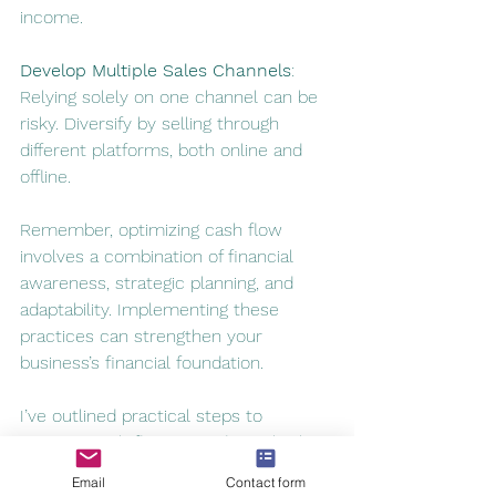
income
.
Develop Multiple Sales Channels
:
Relying solely on one channel can be 
risky. 
Diversify by selling through 
different platforms, both online and 
offline
.
Remember, optimizing cash flow 
involves a combination of financial 
awareness, strategic planning, and 
adaptability. Implementing these 
practices can strengthen your 
business’s financial foundation.
I’ve outlined practical steps to 
improve cash flow, considering both 
short-term and long-term 
Email
Contact form
perspectives. Feel free to explore 