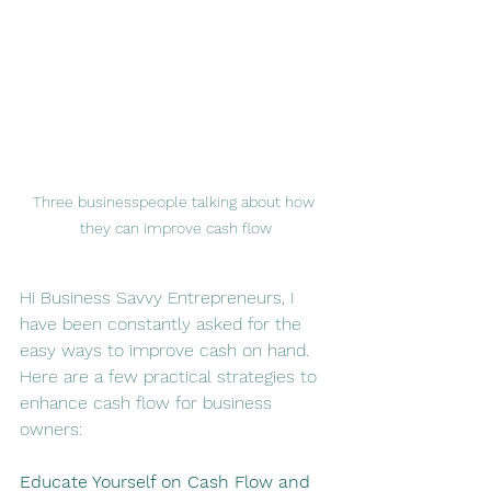
Three businesspeople talking about how 
they can improve cash flow
Hi Business Savvy Entrepreneurs, I 
have been constantly asked for the 
easy ways to improve cash on hand. 
Here are a few practical strategies to 
enhance cash flow for business 
owners:
Educate Yourself on Cash Flow and 