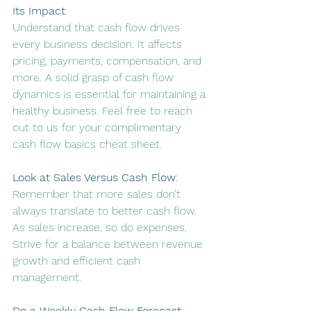
Its Impact
:
Understand that cash flow drives 
every business decision. It affects 
pricing, payments, compensation, and 
more. 
A solid grasp of cash flow 
dynamics is essential for maintaining a 
healthy business
. Feel free to reach 
out to us for your complimentary 
cash flow basics cheat sheet. 
Look at Sales Versus Cash Flow
:
Remember that more sales don’t 
always translate to better cash flow. 
As sales increase, so do expenses. 
Strive for a balance between revenue 
growth and efficient cash 
management
.
Do a Weekly Cash Flow Forecast
: