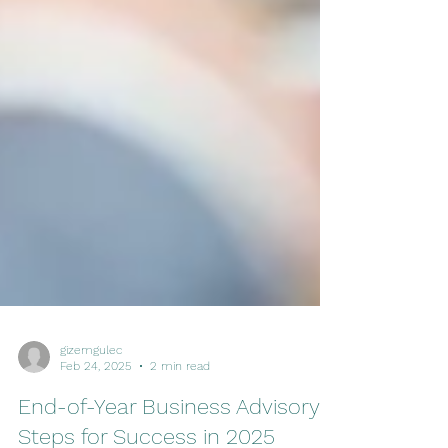
gizemgulec
Feb 24, 2025
2 min read
End-of-Year Business Advisory: