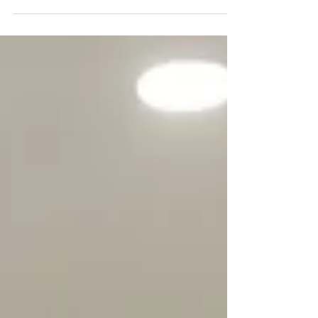
the business growth As we have just finalized
budgets of some of my clients, it is time to...