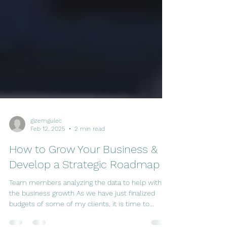
gizemgulec
Feb 12, 2025
2 min read
How to Grow Your Business &
Develop a Strategic Roadmap
Team members analyzing the data to help with