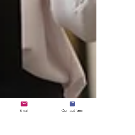
Email
Contact form