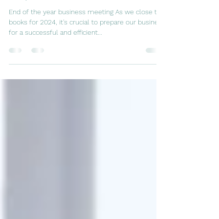
Steps for Success in 2025
End of the year business meeting As we close the
books for 2024, it's crucial to prepare our business
for a successful and efficient...