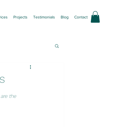
vices
Projects
Testimonials
Blog
Contact
s
are the 