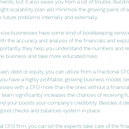
ments, but it also saves you from a lot of trouble. Buildin
ight scalability plan will minimize the growing pains of 
e future problems internally and externally.
size businesses have some kind of bookkeeping services
th the accuracy and analysis of the financials and expla
mportantly, they help you understand the numbers and
he business and take more educated risks. 
cash, debt or equity, you can utilize from a Fractional CFO
you have a highly profitable, growing business model, l
nesses with a CFO more than the ones without a financial
e team significantly increases the chances of receiving 
and your boosts your company's credibility. Besides it 
 good checks and balances system in place.
l CFO firm, you can let the experts take care of the fina