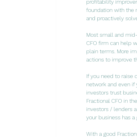
profitability improve
foundation with the r
and proactively solv
Most small and mid-
CFO firm can help wi
plain terms. More i
actions to improve t
If you need to raise 
network and even if 
investors trust busi
Fractional CFO in th
investors / lenders 
your business has a
With a good Fractiona