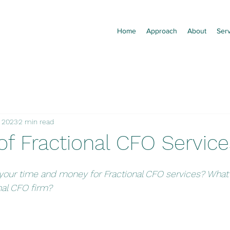
Home
Approach
About
Ser
, 2023
2 min read
of Fractional CFO Service
our time and money for Fractional CFO services? What 
nal CFO firm?