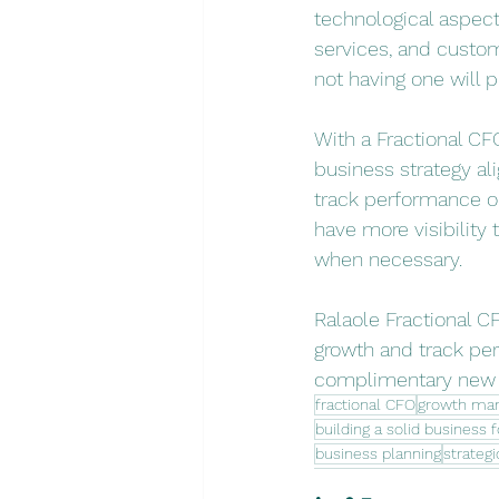
technological aspec
services, and custom
not having one will p
With a Fractional CF
business strategy ali
track performance on
have more visibility 
when necessary.
Ralaole Fractional CF
growth and track per
complimentary new c
fractional CFO
growth ma
building a solid business 
business planning
strategi