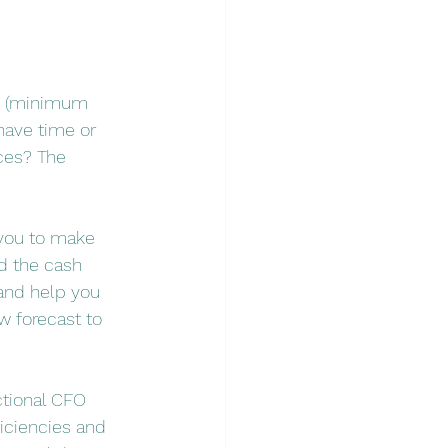
VP (minimum 
have time or 
ces? The 
 you to make 
nd the cash 
 and help you 
w forecast to 
ctional CFO 
iciencies and 