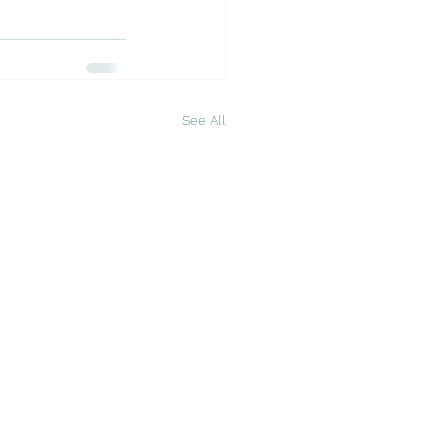
See All