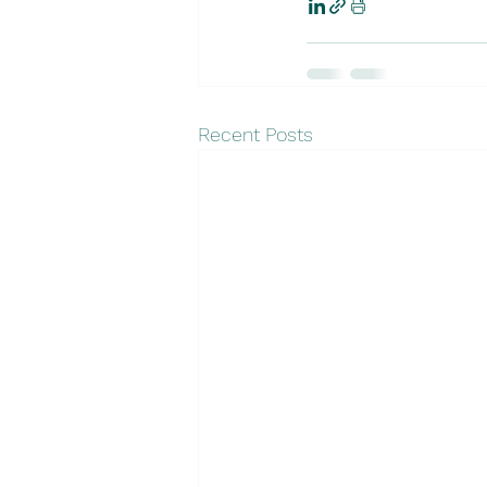
Recent Posts