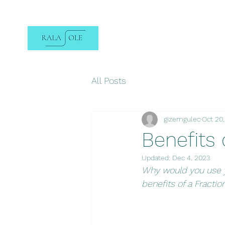
All Posts
gizemgulec
Oct 20
Benefits 
Updated:
Dec 4, 2023
Why would you use y
benefits of a Fractio