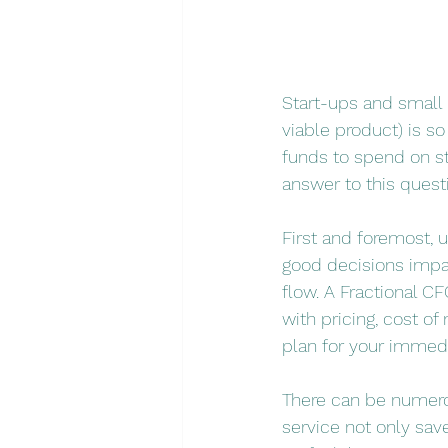
Start-ups and small 
viable product) is s
funds to spend on st
answer to this quest
First and foremost, 
good decisions impact
flow. A Fractional CF
with pricing, cost o
plan for your immedi
There can be numerou
service not only sav