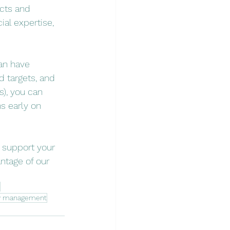
cts and 
al expertise, 
an have 
d targets, and 
), you can 
s early on 
, support your 
ntage of our 
ow management