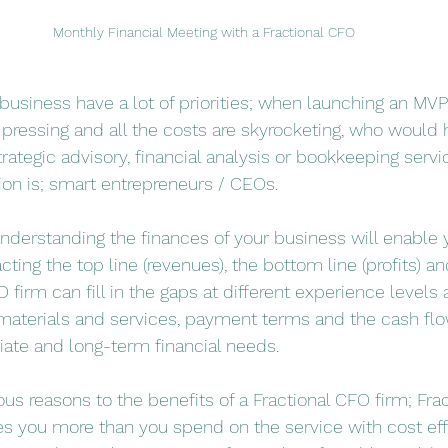
Monthly Financial Meeting with a Fractional CFO
business have a lot of priorities; when launching an M
o pressing and all the costs are skyrocketing, who would 
rategic advisory, financial analysis or bookkeeping servi
ion is; smart entrepreneurs / CEOs. 
understanding the finances of your business will enable
ing the top line (revenues), the bottom line (profits) a
O firm can fill in the gaps at different experience levels
f materials and services, payment terms and the cash flo
ate and long-term financial needs. 
s reasons to the benefits of a Fractional CFO firm; Fra
es you more than you spend on the service with cost eff