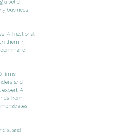
g a solid 
any business 
. A Fractional 
in them in 
 recommend 
 firms' 
enders and 
 expert. A 
funds from 
demonstrates 
ncial and 