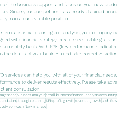
ts of the business support and focus on your new produ
ers. Since your competition has already obtained financi
ut you in an unfavorable position. 
O firm's financial planning and analysis, your company c
gned with financial strategy, create measurable goals an
 a monthly basis. With KPIs (key performance indicators
to the details of your business and take corrective action
O services can help you with all of your financial needs
formance to deliver results effectively. Please take adva
lient consultation.
nagement
business analysis
small business
financial analysis
accounting
foundation
strategic planning
KPIs
profit growth
revenue growth
cash fl
c advisory
cash flow manage