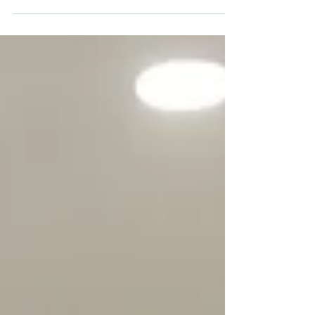
budgets of some of my clients, it is time to...