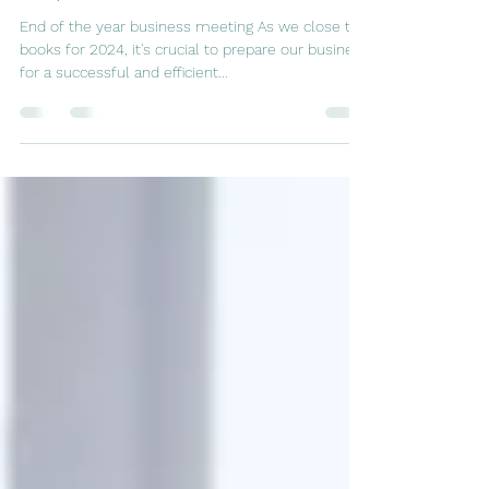
Steps for Success in 2025
End of the year business meeting As we close the
books for 2024, it's crucial to prepare our business
for a successful and efficient...