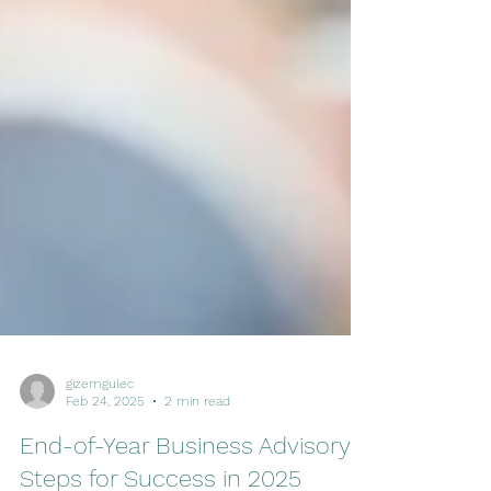
gizemgulec
Feb 24, 2025
2 min read
End-of-Year Business Advisory: