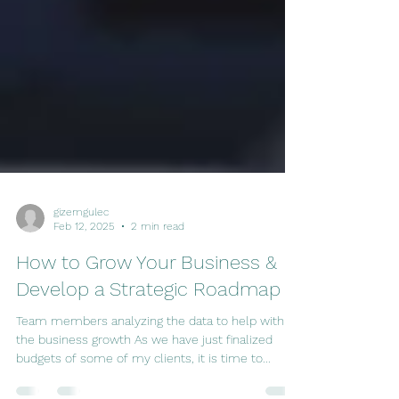
gizemgulec
Feb 12, 2025
2 min read
How to Grow Your Business &
Develop a Strategic Roadmap
Team members analyzing the data to help with
the business growth As we have just finalized