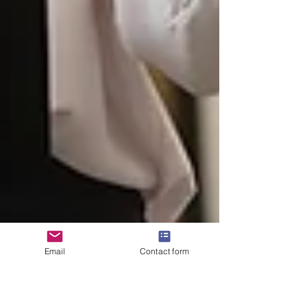
Email
Contact form