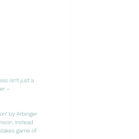
s isn’t just a 
er – 
on” by Arbinger 
ision. Instead 
-stakes game of 