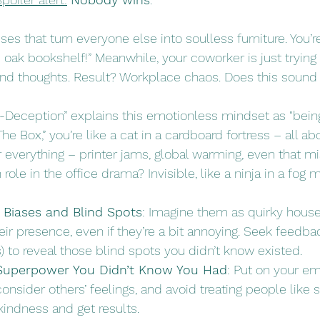
es that turn everyone else into soulless furniture. You’re 
c oak bookshelf!” Meanwhile, your coworker is just tryin
and thoughts. Result? Workplace chaos. Does this sound 
-Deception” explains this emotionless mindset as "being
he Box,” you’re like a cat in a cardboard fortress – all ab
 everything – printer jams, global warming, even that mi
ole in the office drama? Invisible, like a ninja in a fog 
 Biases and Blind Spots
: Imagine them as quirky hous
r presence, even if they’re a bit annoying. Seek feedba
) to reveal those blind spots you didn’t know existed. 
Superpower You Didn’t Know You Had
: Put on your e
consider others’ feelings, and avoid treating people like 
 kindness and get results. 