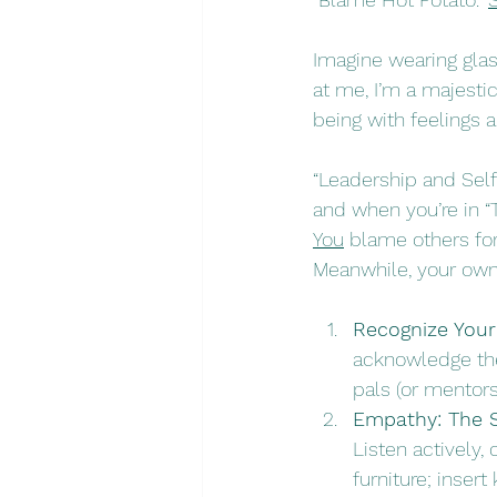
Imagine wearing glass
at me, I’m a majesti
being with feelings 
“Leadership and Self
and when you’re in “T
You
 blame others for
Meanwhile, your own r
Recognize Your
acknowledge thei
pals (or mentors
Empathy: The 
Listen actively, 
furniture; insert