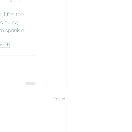
life’s too 
A quirky 
o sprinkle 
ealth
See All