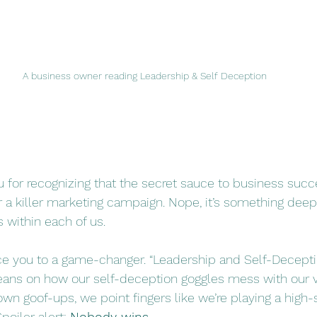
A business owner reading Leadership & Self Deception
ou for recognizing that the secret sauce to business succes
 a killer marketing campaign. Nope, it’s something deep
 within each of us. 
ce you to a game-changer. “Leadership and Self-Decepti
 beans on how our self-deception goggles mess with our v
own goof-ups, we point fingers like we’re playing a high
poiler alert:
Nobody wins
.