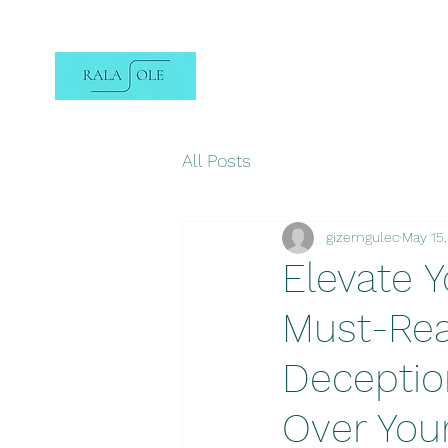
All Posts
gizemgulec
May 15
Elevate Y
Must-Rea
Deception
Over You