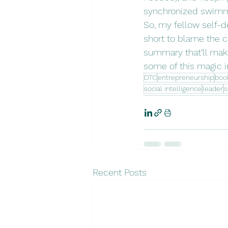
synchronized swimmer
So, my fellow self-de
short to blame the c
summary that’ll make
some of this magic i
DTC
entrepreneurship
boo
social intelligence
leader
s
Recent Posts