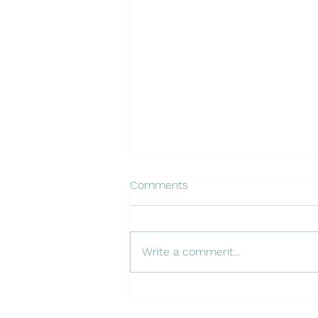
Comments
Write a comment...
The Entrepreneurial Operating
System (EOS): Your