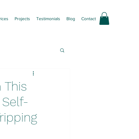
vices
Projects
Testimonials
Blog
Contact
 This
Self-
ripping