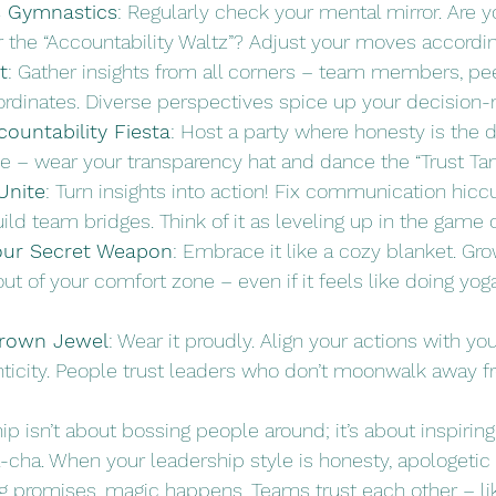
s Gymnastics
: Regularly check your mental mirror. Are y
 the “Accountability Waltz”? Adjust your moves according
t
: Gather insights from all corners – team members, pe
bordinates. Diverse perspectives spice up your decision
ountability Fiesta
: Host a party where honesty is the 
 – wear your transparency hat and dance the “Trust Tan
Unite
: Turn insights into action! Fix communication hicc
uild team bridges. Think of it as leveling up in the game 
Your Secret Weapon
: Embrace it like a cozy blanket. G
t of your comfort zone – even if it feels like doing yog
 Crown Jewel
: Wear it proudly. Align your actions with yo
nticity. People trust leaders who don’t moonwalk away f
 isn’t about bossing people around; it’s about inspirin
-cha. When your leadership style is honesty, apologetic
 promises, magic happens. Teams trust each other – lik