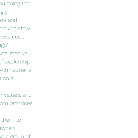
ou doing the 
ly. 
ers and 
-making stew.
dress code. 
go".
ups, resolve 
of leadership.
rowth happens 
a on a 
ur values, and 
rom promises. 
g them to 
 (when 
e a group of 