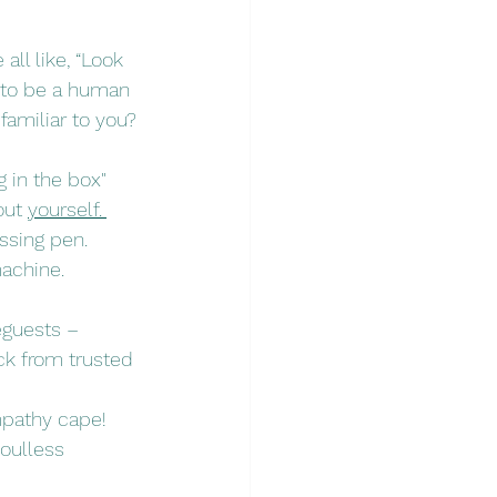
all like, “Look 
g to be a human 
familiar to you?
 in the box" 
out 
yourself.
ssing pen. 
machine. 
eguests – 
ck from trusted 
mpathy cape! 
soulless 