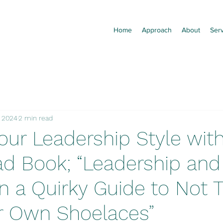
Home
Approach
About
Ser
, 2024
2 min read
our Leadership Style with
d Book; “Leadership and 
 a Quirky Guide to Not T
r Own Shoelaces”