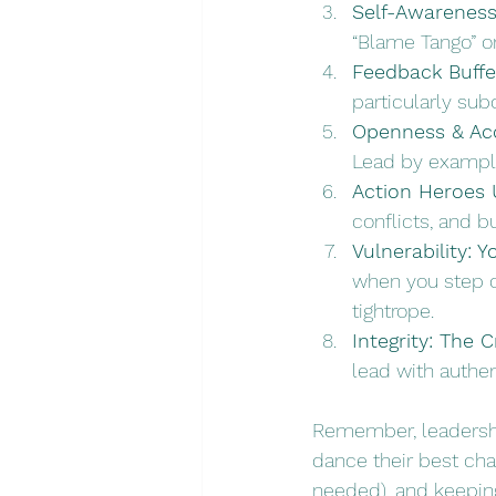
Self-Awarenes
“Blame Tango” or
Feedback Buffe
particularly su
Openness & Acc
Lead by example
Action Heroes 
conflicts, and b
Vulnerability: 
when you step ou
tightrope. 
Integrity: The
lead with authe
Remember, leadership
dance their best cha
needed), and keeping