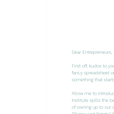
Dear Entrepreneurs,
First off, kudos to y
fancy spreadsheet or
something that starts
Allow me to introdu
Institute spills the
of owning up to our 
“Blame Hot Potato.” 
S