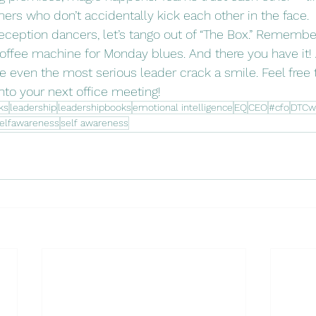
s who don’t accidentally kick each other in the face. 
ception dancers, let’s tango out of “The Box.” Remember, 
offee machine for Monday blues. And there you have it! 
 even the most serious leader crack a smile. Feel free t
nto your next office meeting! 
ks
leadership
leadershipbooks
emotional intelligence
EQ
CEO
#cfo
DTCw
elfawareness
self awareness