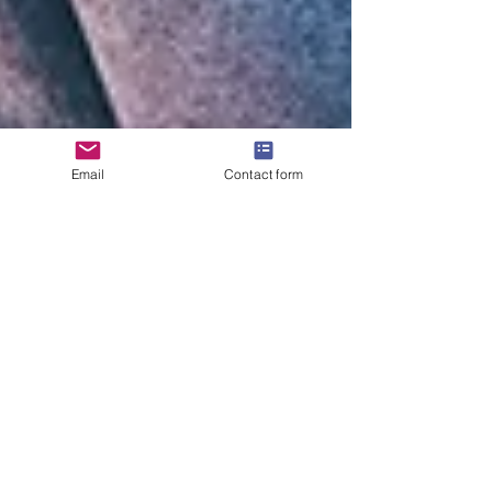
Email
Contact form