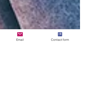
Email
Contact form