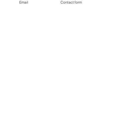
Email
Contact form