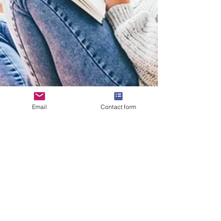
Email
Contact form