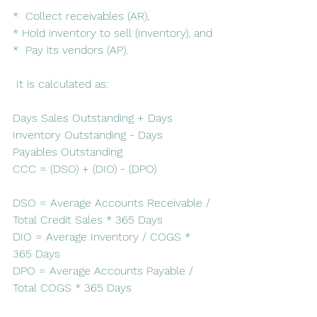
*  Collect receivables (AR), 
* Hold inventory to sell (Inventory), and
*  Pay its vendors (AP). 
 It is calculated as:
Days Sales Outstanding + Days 
Inventory Outstanding - Days 
Payables Outstanding
CCC = (DSO) + (DIO) - (DPO)
DSO = Average Accounts Receivable / 
Total Credit Sales * 365 Days
DIO = Average Inventory / COGS * 
365 Days
DPO = Average Accounts Payable / 
Total COGS * 365 Days