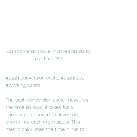
Cash Conversion cycle improved results by 
part time CFO
#cash
 conversion cycle, 
#cashflow
, 
#working
 capital
The cash conversion cycle measures 
the time (in days) it takes for a 
company to convert its invested 
efforts into cash (from sales). This 
metric calculates the time it has to;