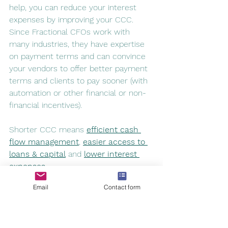
help, you can reduce your interest 
expenses by improving your CCC. 
Since Fractional CFOs work with 
many industries, they have expertise 
on payment terms and can convince 
your vendors to offer better payment 
terms and clients to pay sooner (with 
automation or other financial or non-
financial incentives). 
Shorter CCC means 
efficient cash 
flow management
, 
easier access to 
loans & capital
 and 
lower interest 
expenses.
Email
Contact form
fractional CFO
accounting
cash flow management
cash flow manage