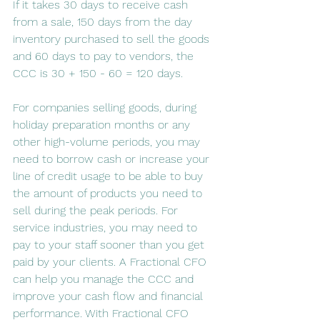
If it takes 30 days to receive cash 
from a sale, 150 days from the day 
inventory purchased to sell the goods 
and 60 days to pay to vendors, the 
CCC is 30 + 150 - 60 = 120 days.
For companies selling goods, during 
holiday preparation months or any 
other high-volume periods, you may 
need to borrow cash or increase your 
line of credit usage to be able to buy 
the amount of products you need to 
sell during the peak periods. For 
service industries, you may need to 
pay to your staff sooner than you get 
paid by your clients. A Fractional CFO 
can help you manage the CCC and 
improve your cash flow and financial 
performance. With Fractional CFO 