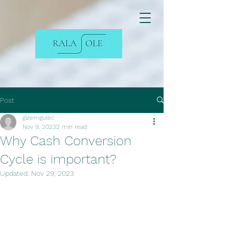
Post
gizemgulec
Nov 9, 2023
2 min read
Why Cash Conversion
Cycle is important?
Updated:
Nov 29, 2023